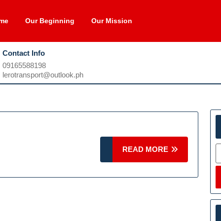
me
Our Beginning
Our Mission
Contact Info
09165588198
09165588198
lerotransport@outlook.ph
lerotransport@outlook.ph
S
READ
READ MORE
MORE