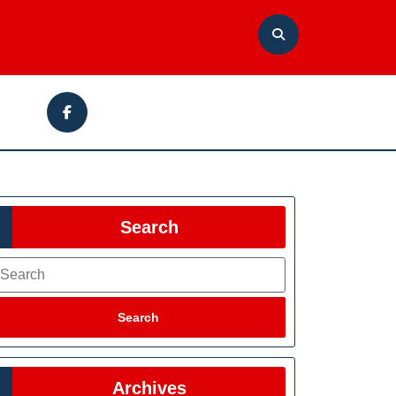
Facebook
Search
earch
Search
Archives