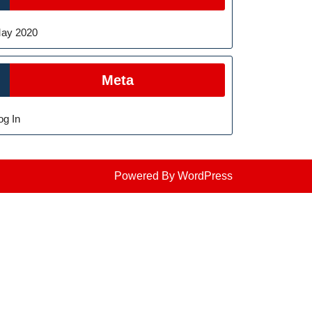
ay 2020
Meta
og In
Powered By WordPress