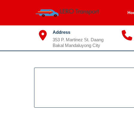
Skip
to
Ho
content
Address
353 P. Martinez St. Daang
Bakal Mandaluyong City