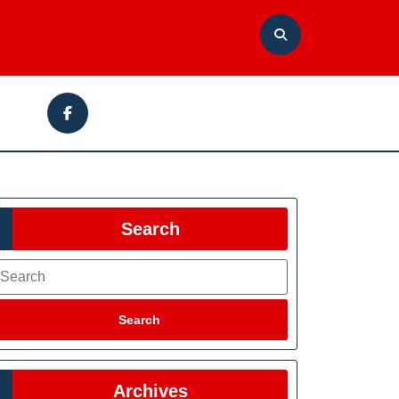
Facebook
Search
earch
Search
Archives