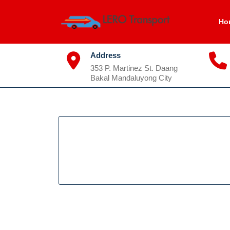
Skip
to
Ho
content
Address
353 P. Martinez St. Daang
Bakal Mandaluyong City