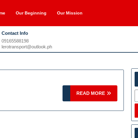
me
Our Beginning
Our Mission
Contact Info
09165588198
09165588198
lerotransport@outlook.ph
lerotransport@outlook.ph
S
READ
READ MORE
MORE