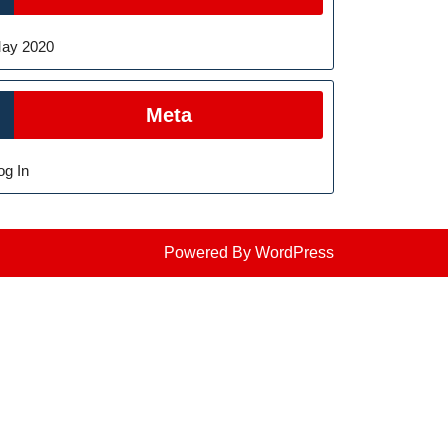
ay 2020
Meta
og In
Powered By WordPress