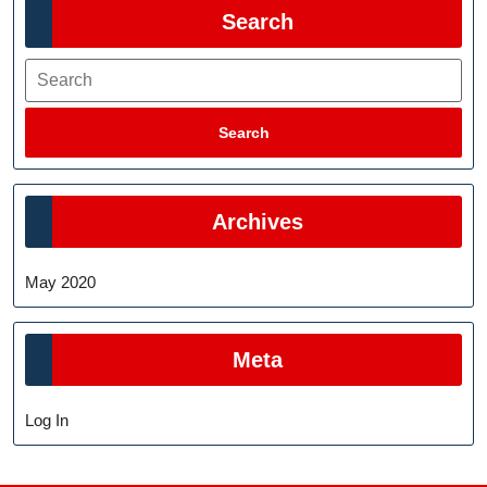
Search
Search
Search
Archives
May 2020
Meta
Log In