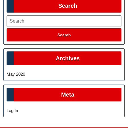
Search
Search
Search
Archives
May 2020
Meta
Log In