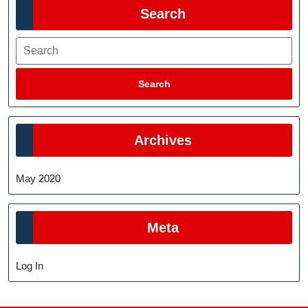
Search
Search
Search
Archives
May 2020
Meta
Log In