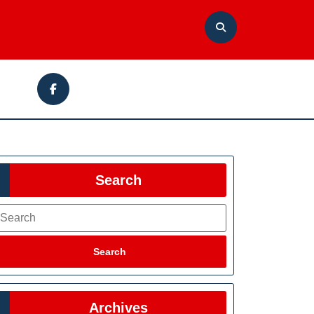
Facebook
Search
earch
Search
Archives