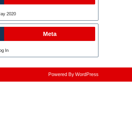
ay 2020
Meta
og In
Powered By WordPress