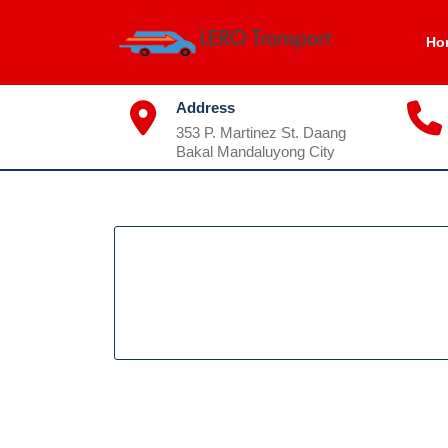
Skip
to
Ho
content
Address
353 P. Martinez St. Daang
Bakal Mandaluyong City