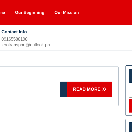
me
Our Beginning
Our Mission
Contact Info
09165588198
09165588198
lerotransport@outlook.ph
lerotransport@outlook.ph
S
READ
READ MORE
MORE