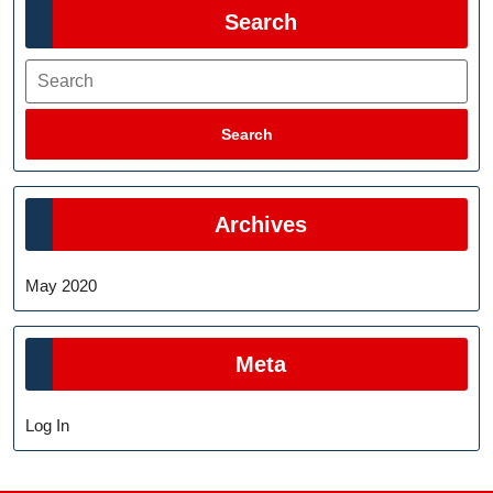
Search
Search
Search
Archives
May 2020
Meta
Log In