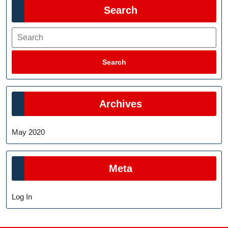
Search
Search
Search
Archives
May 2020
Meta
Log In