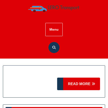
Skip
to
content
Menu
READ
READ MORE
MORE