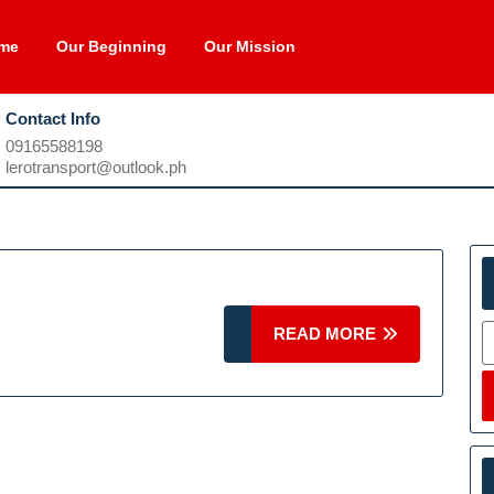
me
Our Beginning
Our Mission
Contact Info
09165588198
09165588198
lerotransport@outlook.ph
lerotransport@outlook.ph
S
READ
READ MORE
MORE