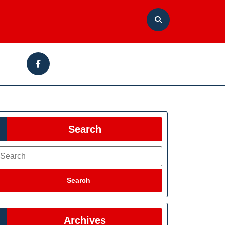
Facebook
Search
earch
Search
Archives