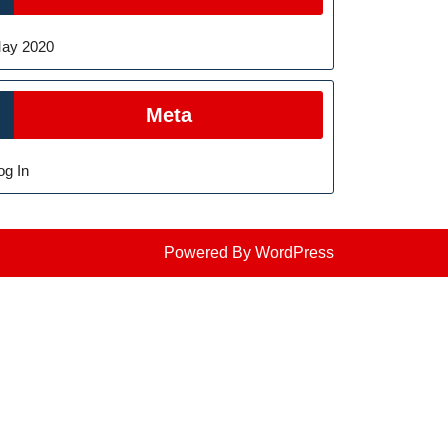
ay 2020
Meta
og In
Powered By WordPress