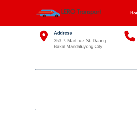
Skip
to
Ho
content
Address
353 P. Martinez St. Daang
Bakal Mandaluyong City