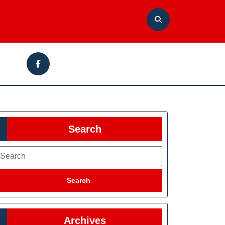
Facebook
Search
earch
Search
Archives