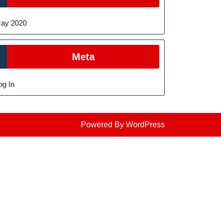
ay 2020
Meta
og In
Powered By WordPress