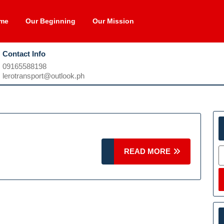
me
Our Beginning
Our Mission
Contact Info
09165588198
09165588198
lerotransport@outlook.ph
lerotransport@outlook.ph
S
READ
READ MORE
MORE