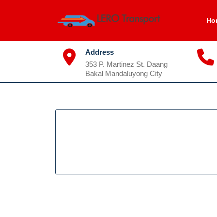
Skip
to
Ho
content
Address
353 P. Martinez St. Daang
Bakal Mandaluyong City