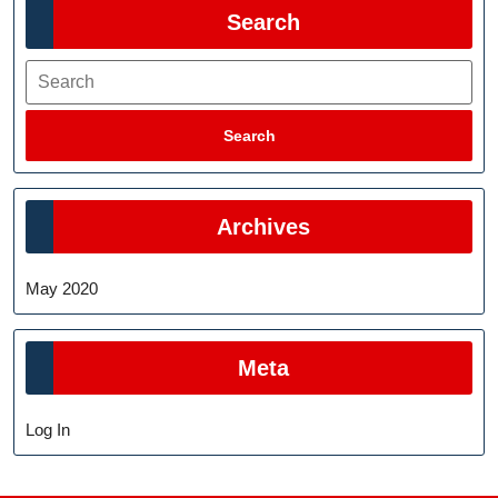
Search
Search
Search
Archives
May 2020
Meta
Log In