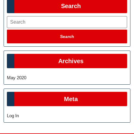
Search
Search
Search
Archives
May 2020
Meta
Log In