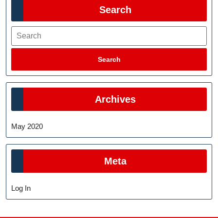
Search
Search
Search
Archives
May 2020
Meta
Log In