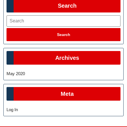
Search
Search
Search
Archives
May 2020
Meta
Log In