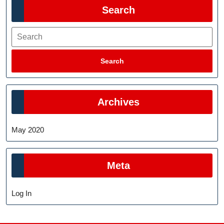
Search
Search
Search
Archives
May 2020
Meta
Log In