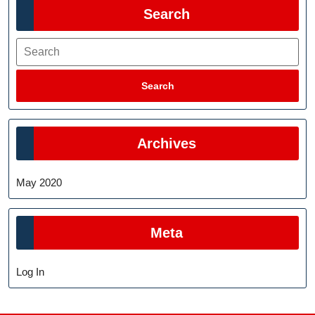
Search
Search
Search
Archives
May 2020
Meta
Log In