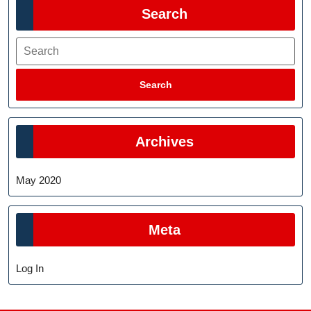
Search
Search
Search
Archives
May 2020
Meta
Log In