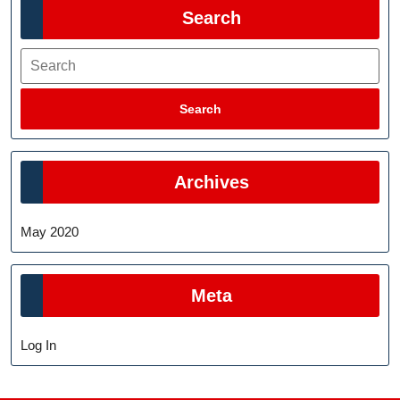
Search
Search
Search
Archives
May 2020
Meta
Log In