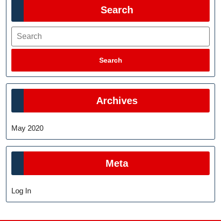
Search
Search
Search
Archives
May 2020
Meta
Log In