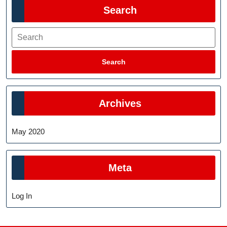
Search
Search
Search
Archives
May 2020
Meta
Log In