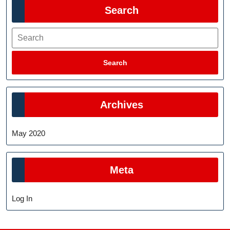
Search
Search
Search
Archives
May 2020
Meta
Log In