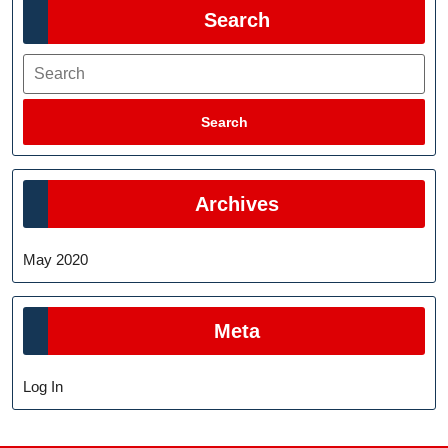
Search
Search
Search
Archives
May 2020
Meta
Log In